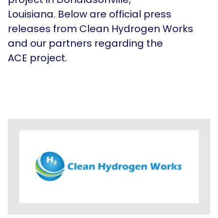
In the News
Louisiana. Below are
official press
Contact Us
releases from Clean Hydrogen Works
and our partners regarding the
ACE project.