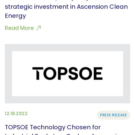
strategic investment in Ascension Clean
Energy
Read More
12.19.2022
PRESS RELEASE
TOPSOE Technology Chosen for