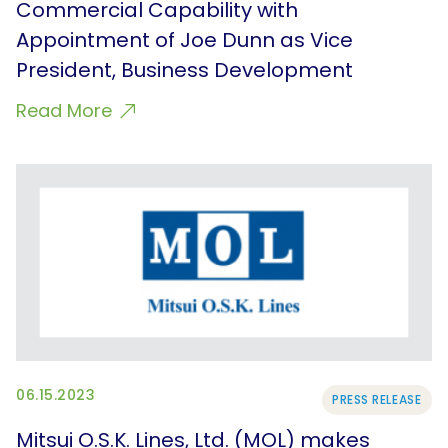
Commercial Capability with
Appointment of Joe Dunn as Vice
President, Business Development
Read More
06.15.2023
PRESS RELEASE
Mitsui O.S.K. Lines, Ltd. (MOL) makes