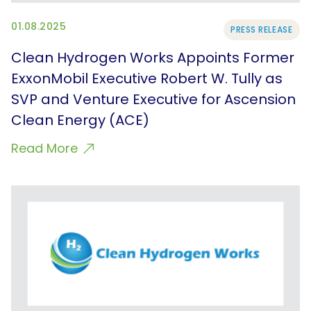
01.08.2025
PRESS RELEASE
Clean Hydrogen Works Appoints Former
ExxonMobil Executive Robert W. Tully as
SVP and Venture Executive for Ascension
Clean Energy (ACE)
Read More