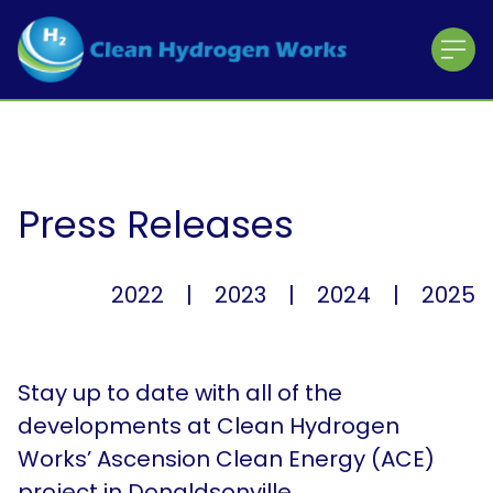
Home
About CHW
About the Team
The ACE Project
Press Releases
Working with the Community
Contractor Registration
2022
|
2023
|
2024
|
2025
About the Shareholders
About the Partners
Stay up to date with all of the
News & Press Releases
developments at Clean Hydrogen
Works’ Ascension Clean Energy (ACE)
Press Releases
project in Donaldsonville,