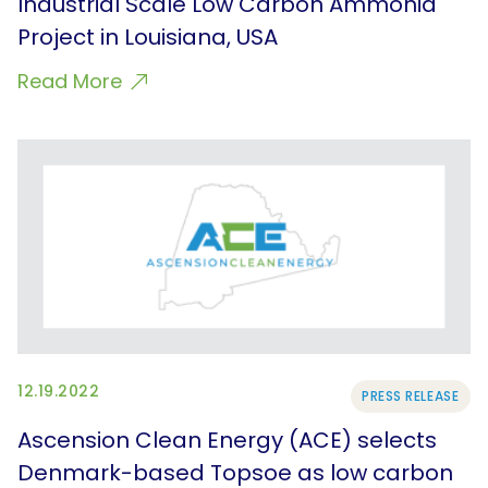
Industrial Scale Low Carbon Ammonia
Project in Louisiana, USA
Read More
12.19.2022
PRESS RELEASE
Ascension Clean Energy (ACE) selects
Denmark-based Topsoe as low carbon