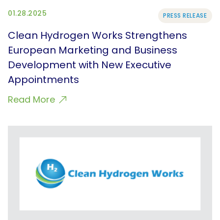
01.28.2025
PRESS RELEASE
Clean Hydrogen Works Strengthens
European Marketing and Business
Development with New Executive
Appointments
Read More