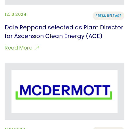
12.10.2024
PRESS RELEASE
Dale Reppond selected as Plant Director
for Ascension Clean Energy (ACE)
Read More