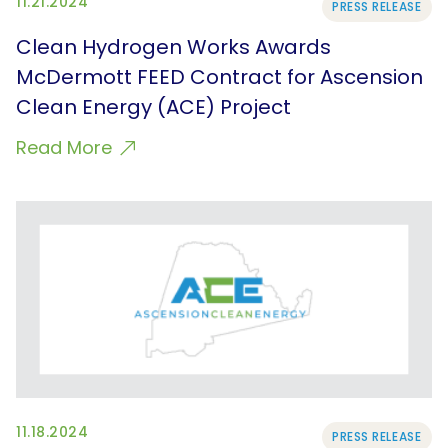
11.21.2024
PRESS RELEASE
Clean Hydrogen Works Awards
McDermott FEED Contract for Ascension
Clean Energy (ACE) Project
Read More
11.18.2024
PRESS RELEASE