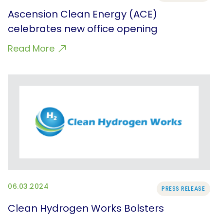
Ascension Clean Energy (ACE)
celebrates new office opening
Read More
06.03.2024
PRESS RELEASE
Clean Hydrogen Works Bolsters