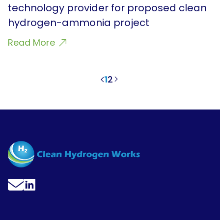
technology provider for proposed clean
hydrogen-ammonia project
Read More
1
2