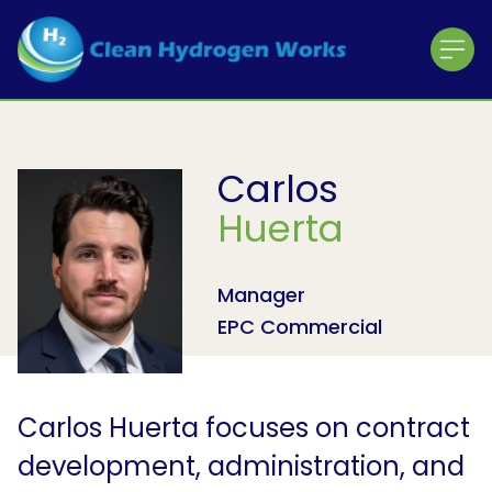
Home
About CHW
About the Team
Carlos
The ACE Project
Huerta
Working with the Community
Contractor Registration
Manager
About the Shareholders
EPC Commercial
About the Partners
News & Press Releases
Carlos Huerta focuses on contract
development, administration, and
Press Releases