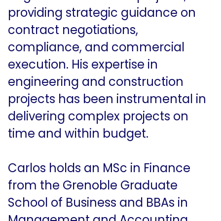
providing strategic guidance on
contract negotiations,
compliance, and commercial
execution. His expertise in
engineering and construction
projects has been instrumental in
delivering complex projects on
time and within budget.
Carlos holds an MSc in Finance
from the Grenoble Graduate
School of Business and BBAs in
Management and Accounting