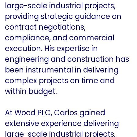
large-scale industrial projects,
providing strategic guidance on
contract negotiations,
compliance, and commercial
execution. His expertise in
engineering and construction has
been instrumental in delivering
complex projects on time and
within budget.
At Wood PLC, Carlos gained
extensive experience delivering
large-scale industrial projects,