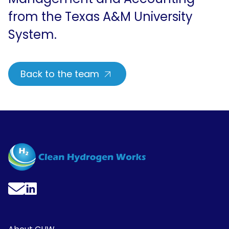
from the Texas A&M University
System.
Back to the team