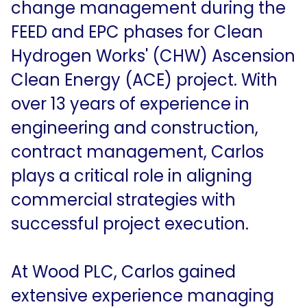
change management during the
In the News
FEED and EPC phases for Clean
Contact Us
Hydrogen Works' (CHW) Ascension
Clean Energy (ACE) project. With
over 13 years of experience in
engineering and construction,
contract management, Carlos
plays a critical role in aligning
commercial strategies with
successful project execution.
At Wood PLC, Carlos gained
extensive experience managing